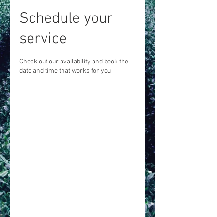
Schedule your
service
Check out our availability and book the
date and time that works for you