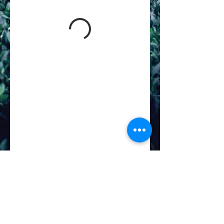
©
2019-2026
Divinity Massage & Oasis Spa
4411 Walzem Rd. Ste 207
San Antonio, Texas 78218