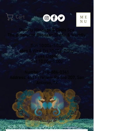
Cart
ME
NU
Divinity Massage & Oasis Spa
The difference Between Divine & Worldly.
Sun 10:00a-5:00p
Mon & Wed-Fri 10:00a-7:00p
​Tues Closed
Sat 10:00a-6:00p
Number:
210-884-0341
Address: 4411 Walzem Rd Ste 207, San
Antonio, TX