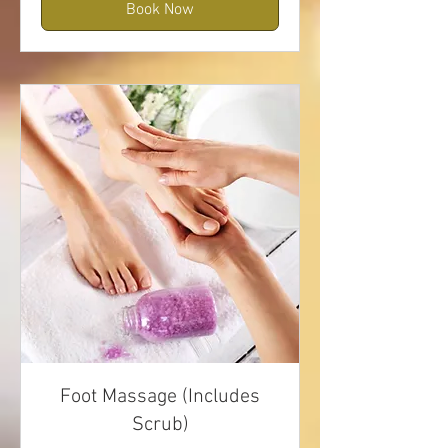
Book Now
Foot Massage (Includes
Scrub)