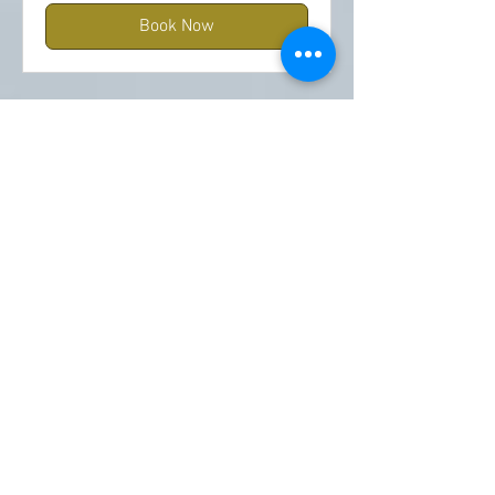
Book Now
5 Pack 60 Min Swedish
Massages