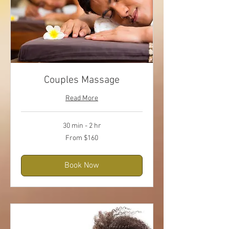
Couples Massage
Read More
30 min - 2 hr
From
From $160
160
US
dollars
Book Now