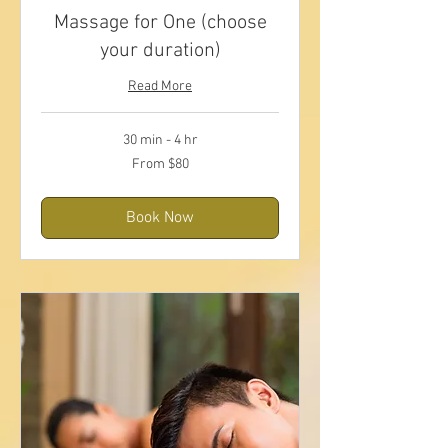
Massage for One (choose
your duration)
Read More
30 min - 4 hr
From
From $80
80
US
dollars
Book Now