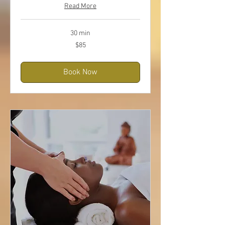
Read More
30 min
85
$85
US
dollars
Book Now