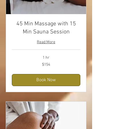
45 Min Massage with 15
Min Sauna Session
Read More
1 hr
154
$154
US
dollars
Book Now