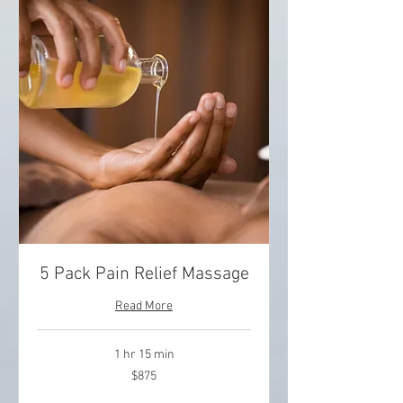
5 Pack Pain Relief Massage
Read More
1 hr 15 min
875
$875
US
dollars