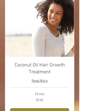
Coconut Oil Hair Growth
Treatment
Read More
15 min
140
$140
US
dollars