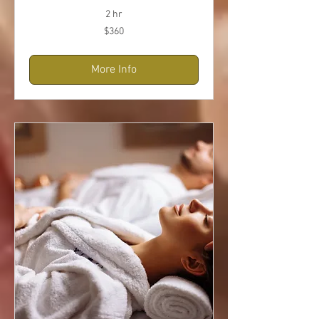
2 hr
360
$360
US
dollars
More Info