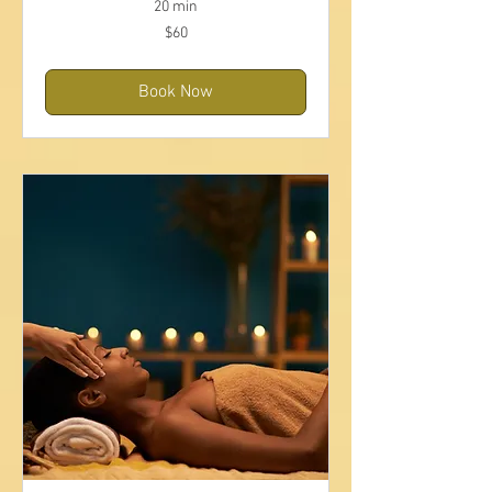
20 min
60
$60
US
dollars
Book Now