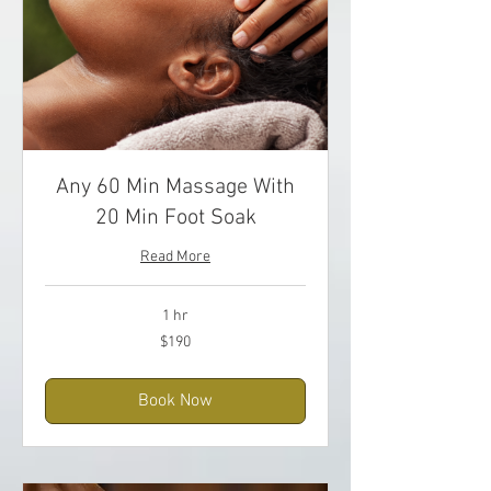
Any 60 Min Massage With
20 Min Foot Soak
Read More
1 hr
190
$190
US
dollars
Book Now