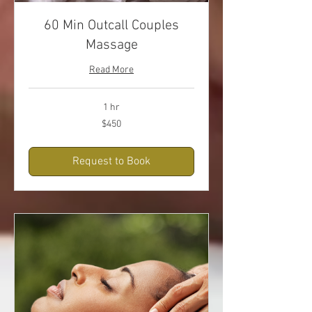
60 Min Outcall Couples
Massage
Read More
1 hr
450
$450
US
dollars
Request to Book