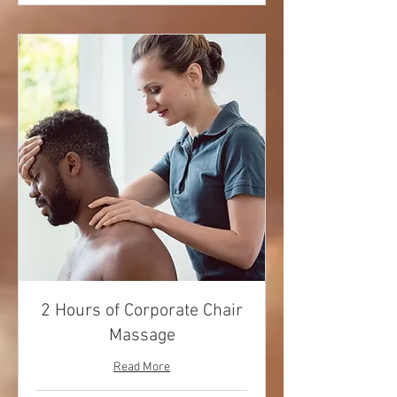
2 Hours of Corporate Chair
Massage
Read More