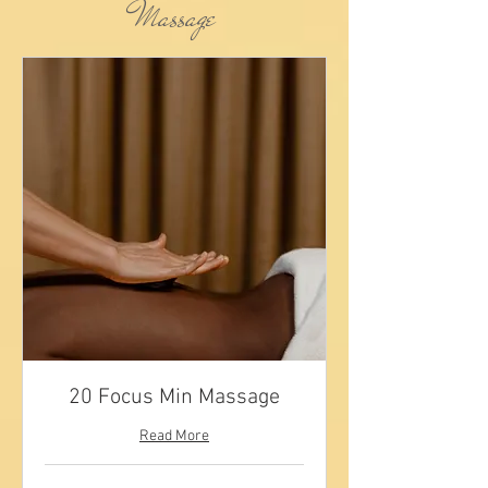
Massage
20 Focus Min Massage
Read More