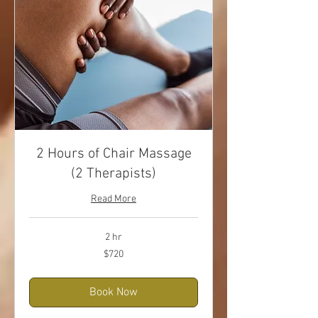
2 Hours of Chair Massage
(2 Therapists)
Read More
2 hr
720
$720
US
dollars
Book Now