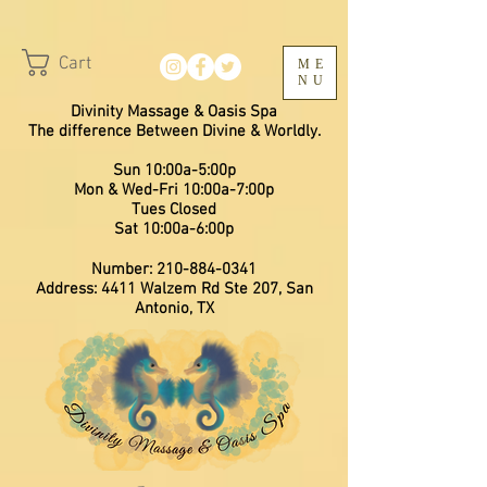
Cart
ME
NU
Divinity Massage & Oasis Spa
The difference Between Divine & Worldly.
Sun 10:00a-5:00p
Mon & Wed-Fri 10:00a-7:00p
​Tues Closed
Sat 10:00a-6:00p
Number:
210-884-0341
Address: 4411 Walzem Rd Ste 207, San
Antonio, TX