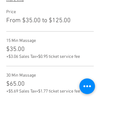
Price
From $35.00 to $125.00
15 Min Massage
$35.00
+$3.06 Sales Tax
+$0.95 ticket service fee
30 Min Massage
$65.00
+$5.69 Sales Tax
+$1.77 ticket service fee
60 Min Massage
$125.00
+$10.94 Sales Tax
+$3.40 ticket service fee
More prices (3)