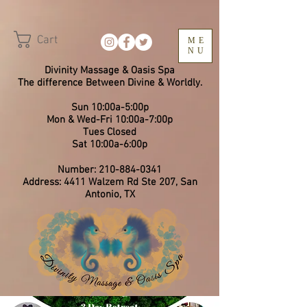
Cart
ME
NU
Divinity Massage & Oasis Spa
The difference Between Divine & Worldly.
Sun 10:00a-5:00p
Mon & Wed-Fri 10:00a-7:00p
​Tues Closed
Sat 10:00a-6:00p
Number:
210-884-0341
Address: 4411 Walzem Rd Ste 207, San
Antonio, TX