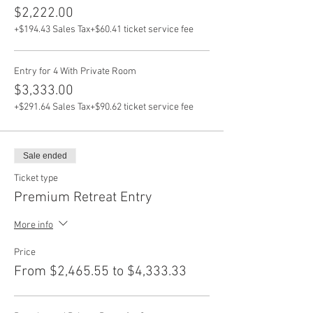
$2,222.00
+$194.43 Sales Tax
+$60.41 ticket service fee
Entry for 4 With Private Room
$3,333.00
+$291.64 Sales Tax
+$90.62 ticket service fee
Sale ended
Ticket type
Premium Retreat Entry
More info
Price
From $2,465.55 to $4,333.33