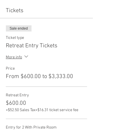
Tickets
Sale ended
Ticket type
Retreat Entry Tickets
More info
Price
From $600.00 to $3,333.00
Retreat Entry
$600.00
+$52.50 Sales Tax
+$16.31 ticket service fee
Entry for 2 With Private Room