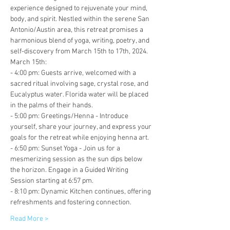
experience designed to rejuvenate your mind, 
body, and spirit. Nestled within the serene San 
Antonio/Austin area, this retreat promises a 
harmonious blend of yoga, writing, poetry, and 
self-discovery from March 15th to 17th, 2024.
March 15th:
- 4:00 pm: Guests arrive, welcomed with a 
sacred ritual involving sage, crystal rose, and 
Eucalyptus water. Florida water will be placed 
in the palms of their hands.
- 5:00 pm: Greetings/Henna - Introduce 
yourself, share your journey, and express your 
goals for the retreat while enjoying henna art.
- 6:50 pm: Sunset Yoga - Join us for a 
mesmerizing session as the sun dips below 
the horizon. Engage in a Guided Writing 
Session starting at 6:57 pm.
- 8:10 pm: Dynamic Kitchen continues, offering 
refreshments and fostering connection.
Read More >