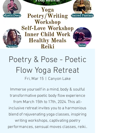
Poetry & Pose - Poetic
Flow Yoga Retreat
Fri, Mar 15
  |  
Canyon Lake
Immerse yourself in a mind, body & soulful
transformative poetic body flow experience
from March 15th to 17th, 2024. This all-
inclusive retreat invites you to a harmonious
blend of rejuvenating yoga classes, inspiring
writing workshops, captivating poetry
performances, sensual moves classes, reiki..