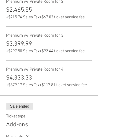
Premium w/ Private Room for 2
$2,465.55
+$215.74 Sales Tax
+$67.03 ticket service fee
Premium w/ Private Room for 3
$3,399.99
+$297.50 Sales Tax
+$92.44 ticket service fee
Premium w/ Private Room for 4
$4,333.33
+$379.17 Sales Tax
+$117.81 ticket service fee
Sale ended
Ticket type
Add-ons
More info