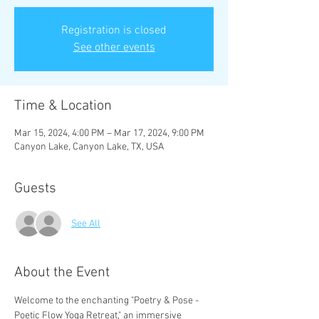
Registration is closed
See other events
Time & Location
Mar 15, 2024, 4:00 PM – Mar 17, 2024, 9:00 PM
Canyon Lake, Canyon Lake, TX, USA
Guests
See All
About the Event
Welcome to the enchanting "Poetry & Pose - 
Poetic Flow Yoga Retreat," an immersive 