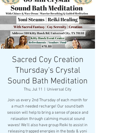
Sacred Coy Creation
Thursday's Crystal
Sound Bath Meditation
Thu, Jul 11
  |  
Universal City
Join us every 2nd Thursday of each month for
a much needed recharge! Our sound bath
session will help to bring a sense of peace and
relaxation through calming musical sound
waves! We'll also have group Reiki to assist in
releasing trapped energies in the body & yoni