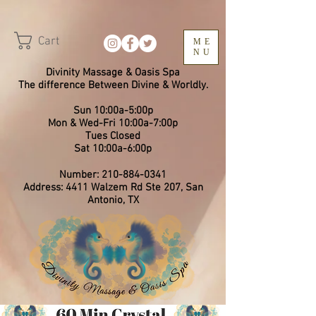
Cart
ME
NU
Divinity Massage & Oasis Spa
The difference Between Divine & Worldly.
Sun 10:00a-5:00p
Mon & Wed-Fri 10:00a-7:00p
​Tues Closed
Sat 10:00a-6:00p
Number:
210-884-0341
Address: 4411 Walzem Rd Ste 207, San
Antonio, TX