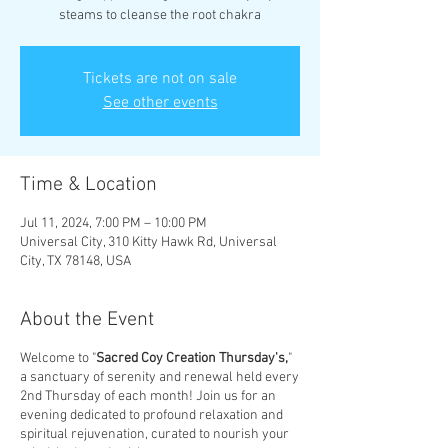
steams to cleanse the root chakra
Tickets are not on sale
See other events
Time & Location
Jul 11, 2024, 7:00 PM – 10:00 PM
Universal City, 310 Kitty Hawk Rd, Universal
City, TX 78148, USA
About the Event
Welcome to "
Sacred
Coy
Creation
Thursday's,
"
a sanctuary of serenity and renewal held every
2nd Thursday of each month! Join us for an
evening dedicated to profound relaxation and
spiritual rejuvenation, curated to nourish your