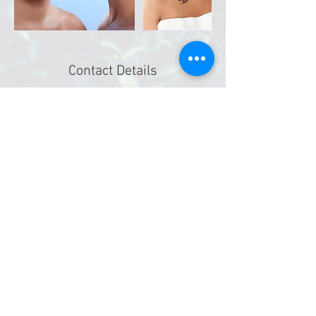
Contact Details
4411 Walzem Rd # 207, San Antonio, TX 78218,
USA
2108840341
Divinityoasis@gmail.com
©
2019-2026
Divinity Massage & Oasis Spa
4411 Walzem Rd. Ste 207
San Antonio, Texas 78218
Booking deposits are non-refundable.
​All gift certificates are valid for 90 days
after purchase date. No exceptions.