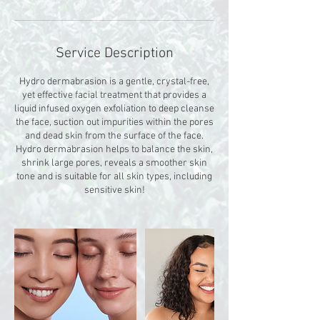
Service Description
Hydro dermabrasion is a gentle, crystal-free,
yet effective facial treatment that provides a
liquid infused oxygen exfoliation to deep cleanse
the face, suction out impurities within the pores
and dead skin from the surface of the face.
Hydro dermabrasion helps to balance the skin,
shrink large pores, reveals a smoother skin
tone and is suitable for all skin types, including
sensitive skin!