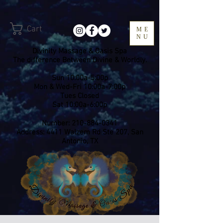
Cart
ME
NU
Divinity Massage & Oasis Spa
The difference Between Divine & Worldly.
Sun 10:00a-5:00p
Mon & Wed-Fri 10:00a-7:00p
​Tues Closed
Sat 10:00a-6:00p
Number:
210-884-0341
Address: 4411 Walzem Rd Ste 207, San
Antonio, TX