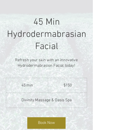
45 Min
Hydrodermabrasian
Facial
Refresh your skin with an innovative
Hydrodermabrasion Facial today!
150
US
45 min
4
$150
dollars
5
m
Divinity Massage & Oasis Spa
i
n
Book Now