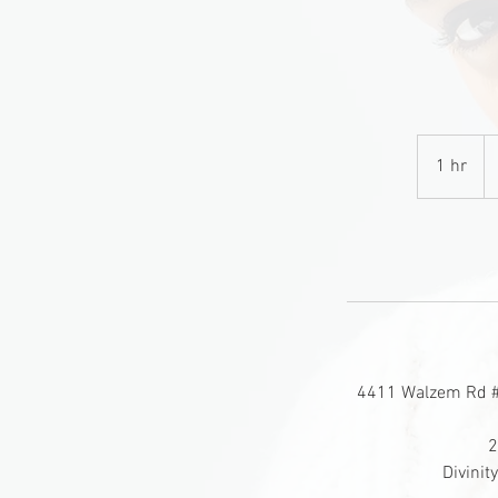
1
U
1 hr
1
do
h
4411 Walzem Rd # 
2
Divini