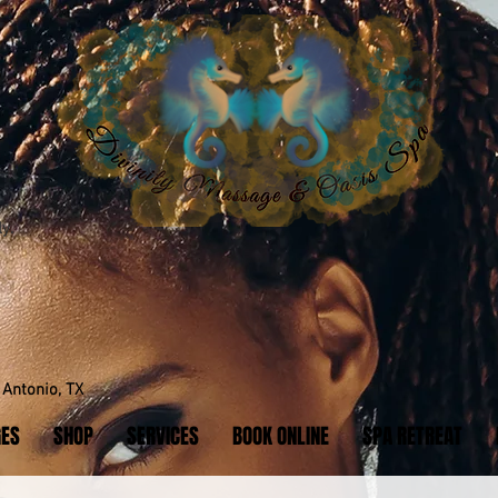
y.
Antonio, TX
GES
SHOP
SERVICES
BOOK ONLINE
SPA RETREAT