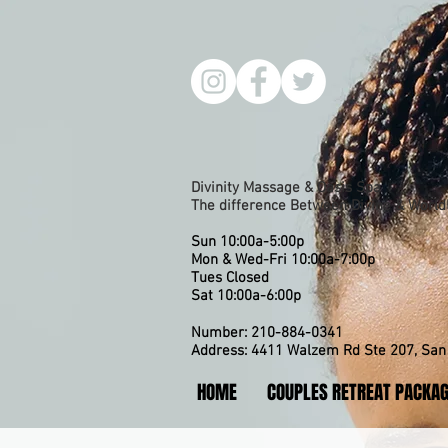
Divinity Massage & Oasis Spa
The difference Between Divine & Worldl
Sun 10:00a-5:00p
Mon & Wed-Fri 10:00a-7:00p
​Tues Closed
Sat 10:00a-6:00p
Number: 210-884-0341
Address: 4411 Walzem Rd Ste 207, San 
HOME
COUPLES RETREAT PACKA