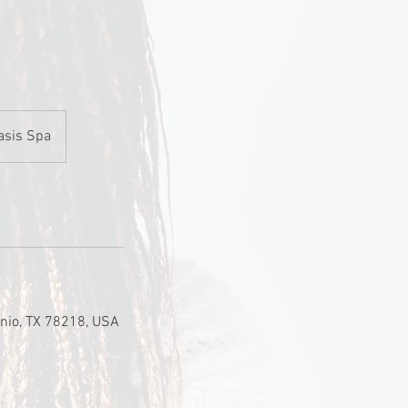
asis Spa
nio, TX 78218, USA