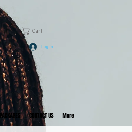
Cart
Log In
PACKAGES
CONTACT US
More