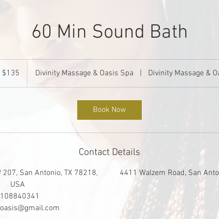
60 Min Sound Bath
35
S
$135
Divinity Massage & Oasis Spa
|
Divinity Massage & O
llars
Book Now
Contact Details
207, San Antonio, TX 78218,
4411 Walzem Road, San Anto
USA
108840341
tyoasis@gmail.com