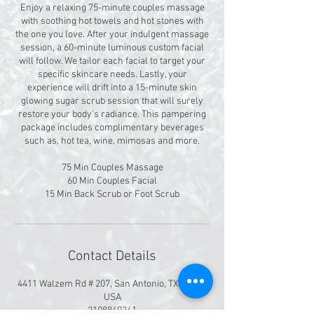
Enjoy a relaxing 75-minute couples massage
with soothing hot towels and hot stones with
the one you love. After your indulgent massage
session, a 60-minute luminous custom facial
will follow. We tailor each facial to target your
specific skincare needs. Lastly, your
experience will drift into a 15-minute skin
glowing sugar scrub session that will surely
restore your body's radiance. This pampering
package includes complimentary beverages
such as, hot tea, wine, mimosas and more.
75 Min Couples Massage
60 Min Couples Facial
15 Min Back Scrub or Foot Scrub
Contact Details
4411 Walzem Rd # 207, San Antonio, TX 78218,
USA
2108840341