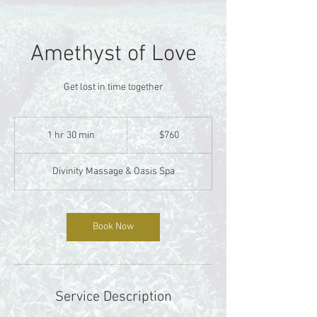
Amethyst of Love
Get lost in time together
760
US
1 hr 30 min
1
$760
dollars
h
3
Divinity Massage & Oasis Spa
0
m
i
n
Book Now
Service Description