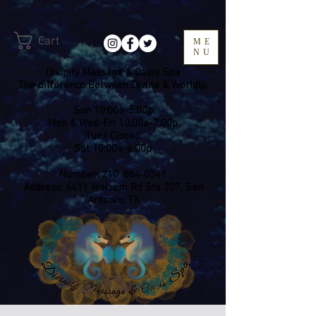
Cart
ME
NU
Divinity Massage & Oasis Spa
The difference Between Divine & Worldly.
Sun 10:00a-5:00p
Mon & Wed-Fri 10:00a-7:00p
​Tues Closed
Sat 10:00a-6:00p
Number:
210-884-0341
Address: 4411 Walzem Rd Ste 207, San
Antonio, TX