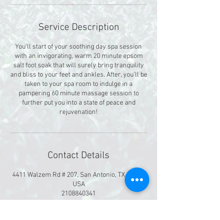
Service Description
You'll start of your soothing day spa session
with an invigorating, warm 20 minute epsom
salt foot soak that will surely bring tranquility
and bliss to your feet and ankles. After, you'll be
taken to your spa room to indulge in a
pampering 60 minute massage session to
further put you into a state of peace and
rejuvenation!
Contact Details
4411 Walzem Rd # 207, San Antonio, TX 78218,
USA
2108840341
Divinityoasis@gmail.com