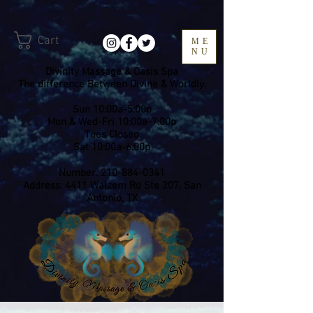
Cart
ME
NU
Divinity Massage & Oasis Spa
The difference Between Divine & Worldly.
Sun 10:00a-5:00p
Mon & Wed-Fri 10:00a-7:00p
​Tues Closed
Sat 10:00a-6:00p
Number:
210-884-0341
Address: 4411 Walzem Rd Ste 207, San
Antonio, TX