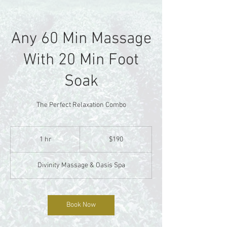
Any 60 Min Massage
With 20 Min Foot
Soak
The Perfect Relaxation Combo
190
US
1 hr
1
$190
dollars
h
Divinity Massage & Oasis Spa
Book Now