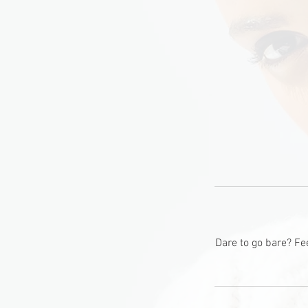
Dare to go bare? Fe