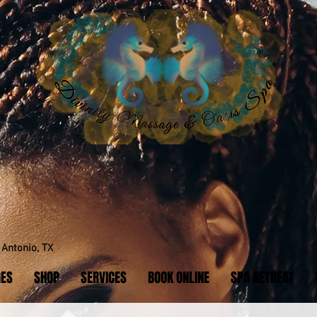
y.
Antonio, TX
GES
SHOP
SERVICES
BOOK ONLINE
SPA RETREAT