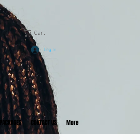
Cart
Log In
PACKAGES
CONTACT US
More