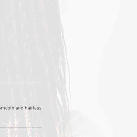
 smooth and hairless