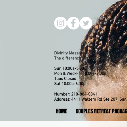
Divinity Massage & Oasis Spa
The difference Between Divine & Worldl
Sun 10:00a-5:00p
Mon & Wed-Fri 10:00a-7:00p
​Tues Closed
Sat 10:00a-6:00p
Number: 210-884-0341
Address: 4411 Walzem Rd Ste 207, San 
HOME
COUPLES RETREAT PACKA