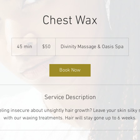
Chest Wax
50
US
45 min
4
$50
Divinity Massage & Oasis Spa
dollars
5
m
i
Book Now
n
Service Description
eling insecure about unsightly hair growth? Leave your skin silky
with our waxing treatments. Hair will stay gone up to 6 weeks.