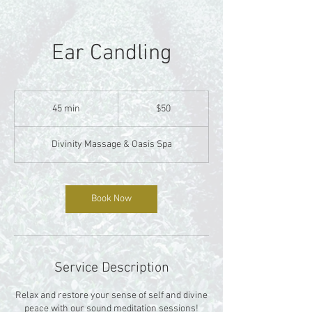
Ear Candling
50
US
45 min
4
$50
dollars
5
m
Divinity Massage & Oasis Spa
i
n
Book Now
Service Description
Relax and restore your sense of self and divine
peace with our sound meditation sessions!