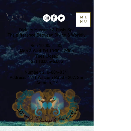
Cart
ME
NU
Divinity Massage & Oasis Spa
The difference Between Divine & Worldly.
Sun 10:00a-5:00p
Mon & Wed-Fri 10:00a-7:00p
​Tues Closed
Sat 10:00a-6:00p
Number:
210-884-0341
Address: 4411 Walzem Rd Ste 207, San
Antonio, TX