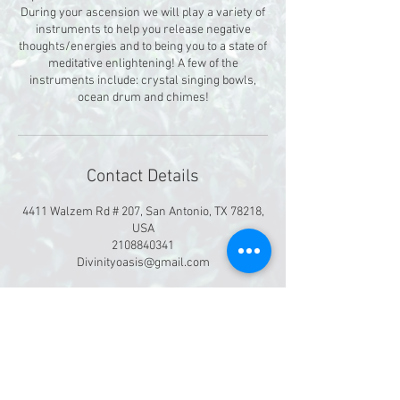
During your ascension we will play a variety of
instruments to help you release negative
thoughts/energies and to being you to a state of
meditative enlightening! A few of the
instruments include: crystal singing bowls,
ocean drum and chimes!
Contact Details
4411 Walzem Rd # 207, San Antonio, TX 78218,
USA
2108840341
Divinityoasis@gmail.com
©
2019-2026
Divinity Massage & Oasis Spa
4411 Walzem Rd. Ste 207