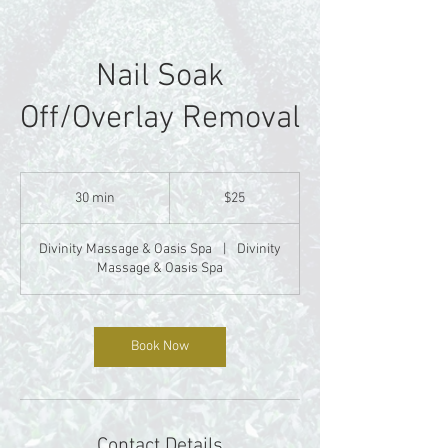
Nail Soak
Off/Overlay Removal
25
US
30 min
3
$25
dollars
0
m
Divinity Massage & Oasis Spa
|
Divinity
i
Massage & Oasis Spa
n
Book Now
Contact Details