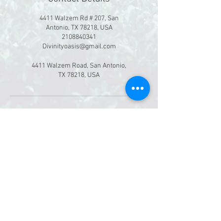
4411 Walzem Rd # 207, San
Antonio, TX 78218, USA
2108840341
Divinityoasis@gmail.com
4411 Walzem Road, San Antonio,
TX 78218, USA
©
2019-2026
Divinity Massage & Oasis Spa
4411 Walzem Rd. Ste 207
San Antonio, Texas 78218
Booking deposits are non-refundable.
​All gift certificates are valid for 90 days
after purchase date. No exceptions.
Privacy Policy: All information collected on
our website will be used exclusively by