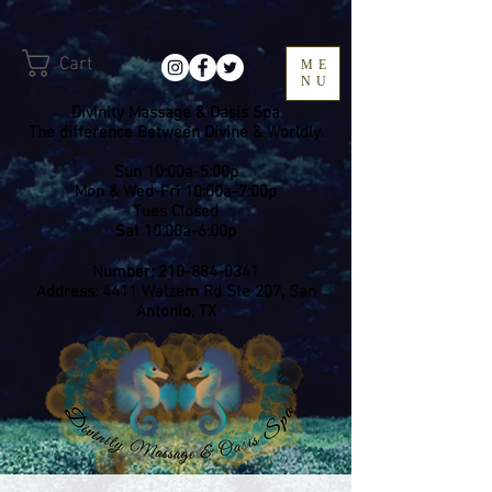
Cart
ME
NU
Divinity Massage & Oasis Spa
The difference Between Divine & Worldly.
Sun 10:00a-5:00p
Mon & Wed-Fri 10:00a-7:00p
​Tues Closed
Sat 10:00a-6:00p
Number:
210-884-0341
Address: 4411 Walzem Rd Ste 207, San
Antonio, TX