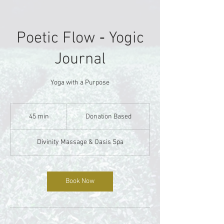
Poetic Flow ‐ Yogic
Journal
Yoga with a Purpose
Donation
Based
45 min
4
Donation Based
5
m
Divinity Massage & Oasis Spa
i
n
Book Now