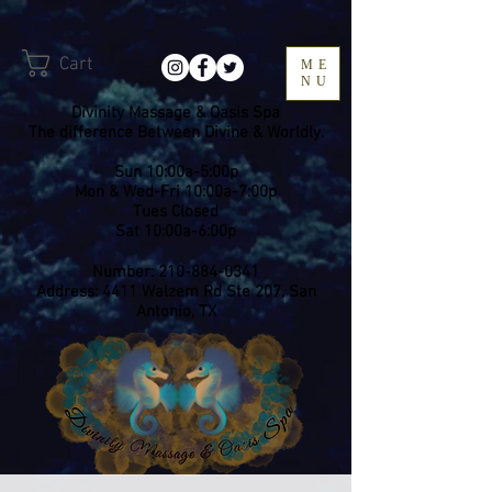
Cart
ME
NU
Divinity Massage & Oasis Spa
The difference Between Divine & Worldly.
Sun 10:00a-5:00p
Mon & Wed-Fri 10:00a-7:00p
​Tues Closed
Sat 10:00a-6:00p
Number:
210-884-0341
Address: 4411 Walzem Rd Ste 207, San
Antonio, TX