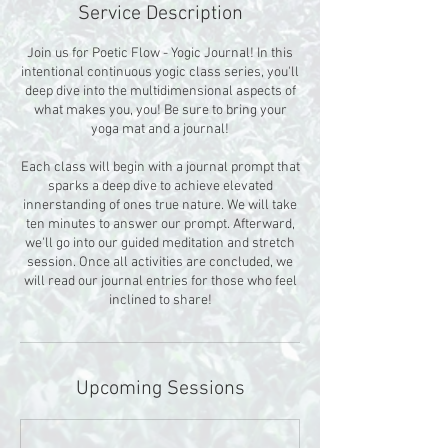
Service Description
Join us for Poetic Flow - Yogic Journal! In this
intentional continuous yogic class series, you'll
deep dive into the multidimensional aspects of
what makes you, you! Be sure to bring your
yoga mat and a journal!
Each class will begin with a journal prompt that
sparks a deep dive to achieve elevated
innerstanding of ones true nature. We will take
ten minutes to answer our prompt. Afterward,
we'll go into our guided meditation and stretch
session. Once all activities are concluded, we
will read our journal entries for those who feel
inclined to share!
Upcoming Sessions