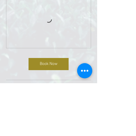
Book Now
Contact Details
4411 Walzem Rd # 207, San Antonio, TX 78218,
USA
2108840341
Divinityoasis@gmail.com