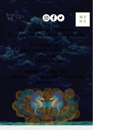
Cart
ME
NU
Divinity Massage & Oasis Spa
The difference Between Divine & Worldly.
Sun 10:00a-5:00p
Mon & Wed-Fri 10:00a-7:00p
​Tues Closed
Sat 10:00a-6:00p
Number:
210-884-0341
Address: 4411 Walzem Rd Ste 207, San
Antonio, TX