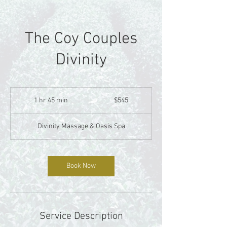
The Coy Couples
Divinity
545
US
1 hr 45 min
1
$545
dollars
h
4
Divinity Massage & Oasis Spa
5
m
i
n
Book Now
Service Description