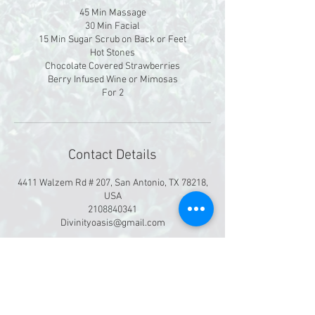
45 Min Massage
30 Min Facial
15 Min Sugar Scrub on Back or Feet
Hot Stones
Chocolate Covered Strawberries
Berry Infused Wine or Mimosas
For 2
Contact Details
4411 Walzem Rd # 207, San Antonio, TX 78218,
USA
2108840341
Divinityoasis@gmail.com